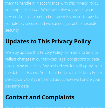
them to handle it in accordance with this Privacy Policy
and applicable laws. While we strive to protect your
personal data, no method of transmission or storage is
completely secure, and we cannot guarantee absolute
security.
Updates to This Privacy Policy
We may update this Privacy Policy from time to time to
reflect changes in our services, legal obligations or data
processing practices. Any revised version will apply from
the date it is issued. You should review this Privacy Policy
periodically to stay informed about how we handle your
personal data.
Contact and Complaints