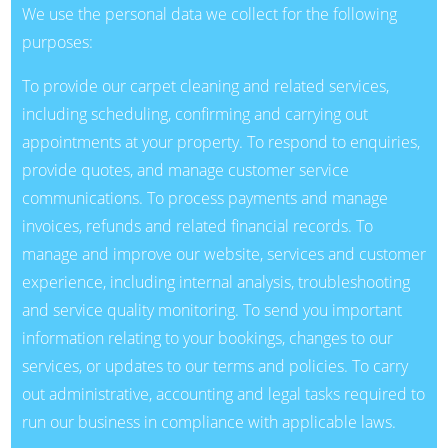
We use the personal data we collect for the following
purposes:
To provide our carpet cleaning and related services,
including scheduling, confirming and carrying out
appointments at your property. To respond to enquiries,
provide quotes, and manage customer service
communications. To process payments and manage
invoices, refunds and related financial records. To
manage and improve our website, services and customer
experience, including internal analysis, troubleshooting
and service quality monitoring. To send you important
information relating to your bookings, changes to our
services, or updates to our terms and policies. To carry
out administrative, accounting and legal tasks required to
run our business in compliance with applicable laws.