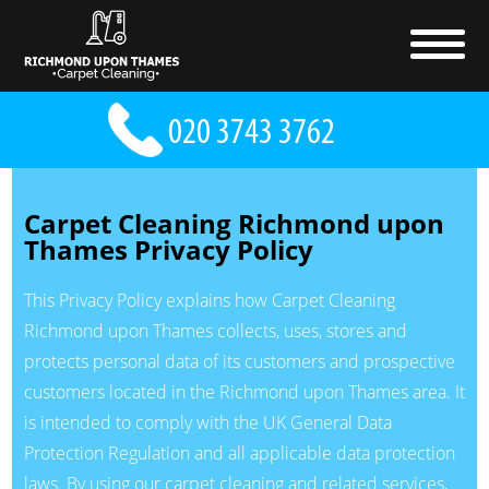
Carpet Cleaning Richmond upon
Thames Privacy Policy
This Privacy Policy explains how Carpet Cleaning
Richmond upon Thames collects, uses, stores and
protects personal data of its customers and prospective
customers located in the Richmond upon Thames area. It
is intended to comply with the UK General Data
Protection Regulation and all applicable data protection
laws. By using our carpet cleaning and related services,