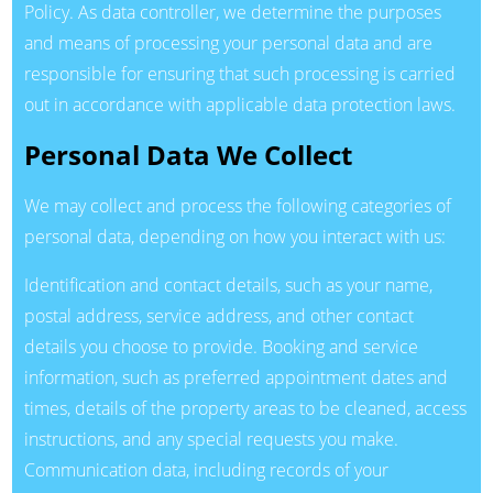
Policy. As data controller, we determine the purposes
and means of processing your personal data and are
responsible for ensuring that such processing is carried
out in accordance with applicable data protection laws.
Personal Data We Collect
We may collect and process the following categories of
personal data, depending on how you interact with us:
Identification and contact details, such as your name,
postal address, service address, and other contact
details you choose to provide. Booking and service
information, such as preferred appointment dates and
times, details of the property areas to be cleaned, access
instructions, and any special requests you make.
Communication data, including records of your