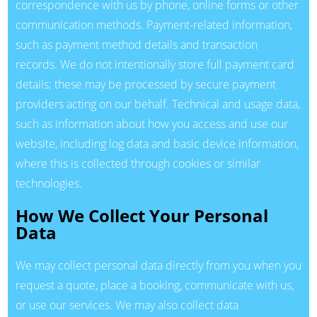
correspondence with us by phone, online forms or other
communication methods. Payment-related information,
such as payment method details and transaction
records. We do not intentionally store full payment card
details; these may be processed by secure payment
providers acting on our behalf. Technical and usage data,
such as information about how you access and use our
website, including log data and basic device information,
where this is collected through cookies or similar
technologies.
How We Collect Your Personal
Data
We may collect personal data directly from you when you
request a quote, place a booking, communicate with us,
or use our services. We may also collect data