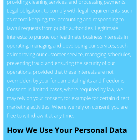
providing cleaning services, and processing payments.
Legal obligation: to comply with legal requirements, such
as record keeping, tax, accounting and responding to
lawful requests from public authorities. Legitimate
interests: to pursue our legitimate business interests in
operating, managing and developing our services, such
as improving our customer service, managing schedules,
preventing fraud and ensuring the security of our
operations, provided that these interests are not
overridden by your fundamental rights and freedoms.
Consent: in limited cases, where required by law, we
may rely on your consent, for example for certain direct
marketing activities. Where we rely on consent, you are
free to withdraw it at any time.
How We Use Your Personal Data