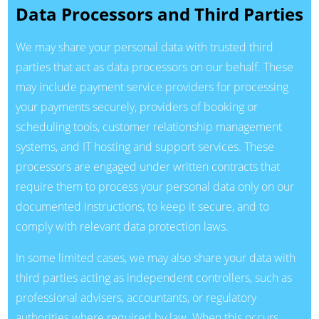
Data Processors and Third Parties
We may share your personal data with trusted third
parties that act as data processors on our behalf. These
may include payment service providers for processing
your payments securely, providers of booking or
scheduling tools, customer relationship management
systems, and IT hosting and support services. These
processors are engaged under written contracts that
require them to process your personal data only on our
documented instructions, to keep it secure, and to
comply with relevant data protection laws.
In some limited cases, we may also share your data with
third parties acting as independent controllers, such as
professional advisers, accountants, or regulatory
authorities where required by law. When this occurs,