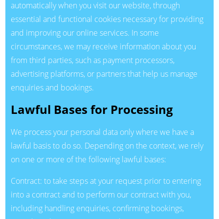
automatically when you visit our website, through
essential and functional cookies necessary for providing
and improving our online services. In some
circumstances, we may receive information about you
from third parties, such as payment processors,
advertising platforms, or partners that help us manage
enquiries and bookings.
Lawful Bases for Processing
We process your personal data only where we have a
lawful basis to do so. Depending on the context, we rely
on one or more of the following lawful bases:
Contract: to take steps at your request prior to entering
into a contract and to perform our contract with you,
including handling enquiries, confirming bookings,