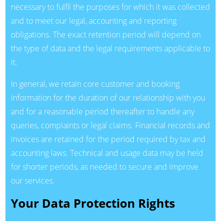
necessary to fulfil the purposes for which it was collected
and to meet our legal, accounting and reporting
obligations. The exact retention period will depend on
the type of data and the legal requirements applicable to
it.
In general, we retain core customer and booking
information for the duration of our relationship with you
and for a reasonable period thereafter to handle any
queries, complaints or legal claims. Financial records and
invoices are retained for the period required by tax and
accounting laws. Technical and usage data may be held
for shorter periods, as needed to secure and improve
our services.
Your Data Protection Rights