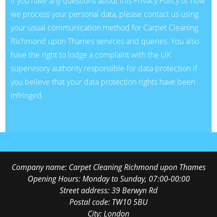
If you have any questions about this Privacy Policy or how
we process your personal data, please contact us using
your usual communication method for Carpet Cleaning
Richmond upon Thames services and queries. You also
have the right to lodge a complaint with the UK
supervisory authority responsible for data protection if
you believe that your data protection rights have been
infringed.
Company name:
Carpet Cleaning Richmond upon Thames
Opening Hours:
Monday to Sunday, 07:00-00:00
Street address:
39 Berwyn Rd
Postal code:
TW10 5BU
City:
London