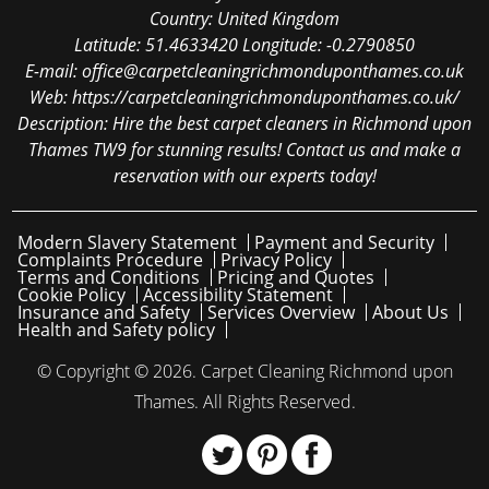
Country:
United Kingdom
Latitude:
51.4633420
Longitude:
-0.2790850
E-mail:
office@carpetcleaningrichmonduponthames.co.uk
Web:
https://carpetcleaningrichmonduponthames.co.uk/
Description:
Hire the best carpet cleaners in Richmond upon
Thames TW9 for stunning results! Contact us and make a
reservation with our experts today!
Modern Slavery Statement
Payment and Security
Complaints Procedure
Privacy Policy
Terms and Conditions
Pricing and Quotes
Cookie Policy
Accessibility Statement
Insurance and Safety
Services Overview
About Us
Health and Safety policy
© Copyright ©
2026. Carpet Cleaning Richmond upon
Thames. All Rights Reserved.