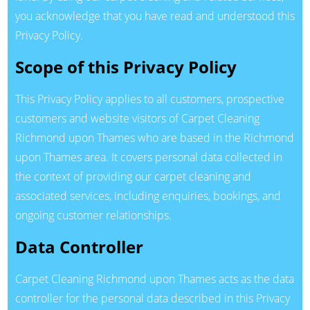
you acknowledge that you have read and understood this
Privacy Policy.
Scope of this Privacy Policy
This Privacy Policy applies to all customers, prospective
customers and website visitors of Carpet Cleaning
Richmond upon Thames who are based in the Richmond
upon Thames area. It covers personal data collected in
the context of providing our carpet cleaning and
associated services, including enquiries, bookings, and
ongoing customer relationships.
Data Controller
Carpet Cleaning Richmond upon Thames acts as the data
controller for the personal data described in this Privacy