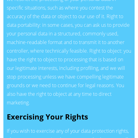
specific situations, such as where you contest the
accuracy of the data or object to our use of it. Right to
data portability: in some cases, you can ask us to provide
your personal data in a structured, commonly used,
machine-readable format and to transmit it to another
controller, where technically feasible. Right to object: you
have the right to object to processing that is based on
our legitimate interests, including profiling, and we will
stop processing unless we have compelling legitimate
grounds or we need to continue for legal reasons. You
also have the right to object at any time to direct
marketing.
Exercising Your Rights
If you wish to exercise any of your data protection rights,