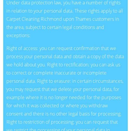
Under data protection law, you have a number of rights
in relation to your personal data. These rights apply to all
Carpet Cleaning Richmond upon Thames customers in
the area, subject to certain legal conditions and
exceptions:
Right of access: you can request confirmation that we
process your personal data and obtain a copy of the data
we hold about you. Right to rectification: you can ask us
to correct or complete inaccurate or incomplete
personal data. Right to erasure: in certain circumstances,
you may request that we delete your personal data, for
example where it is no longer needed for the purposes
for which it was collected or where you withdraw
consent and there is no other legal basis for processing.
Right to restriction of processing: you can request that
we restrict the processing of your personal data in