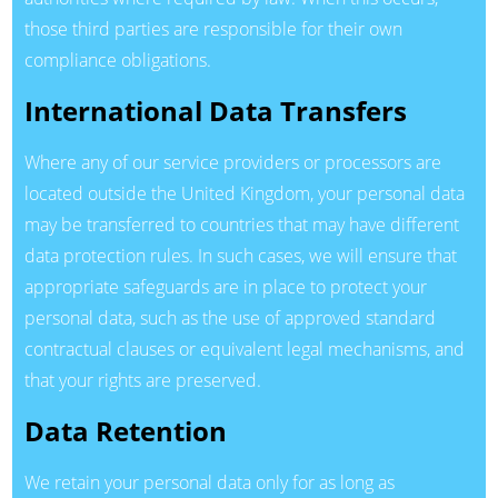
those third parties are responsible for their own
compliance obligations.
International Data Transfers
Where any of our service providers or processors are
located outside the United Kingdom, your personal data
may be transferred to countries that may have different
data protection rules. In such cases, we will ensure that
appropriate safeguards are in place to protect your
personal data, such as the use of approved standard
contractual clauses or equivalent legal mechanisms, and
that your rights are preserved.
Data Retention
We retain your personal data only for as long as