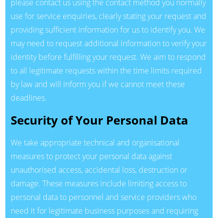
please contact us using the contact method you normally
use for service enquiries, clearly stating your request and
providing sufficient information for us to identify you. We
may need to request additional information to verify your
identity before fulfilling your request. We aim to respond
to all legitimate requests within the time limits required
by law and will inform you if we cannot meet these
deadlines.
Security of Your Personal Data
We take appropriate technical and organisational
measures to protect your personal data against
unauthorised access, accidental loss, destruction or
damage. These measures include limiting access to
personal data to personnel and service providers who
need it for legitimate business purposes and requiring