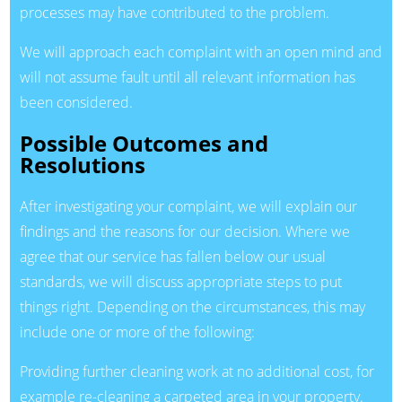
processes may have contributed to the problem.
We will approach each complaint with an open mind and
will not assume fault until all relevant information has
been considered.
Possible Outcomes and
Resolutions
After investigating your complaint, we will explain our
findings and the reasons for our decision. Where we
agree that our service has fallen below our usual
standards, we will discuss appropriate steps to put
things right. Depending on the circumstances, this may
include one or more of the following:
Providing further cleaning work at no additional cost, for
example re-cleaning a carpeted area in your property.