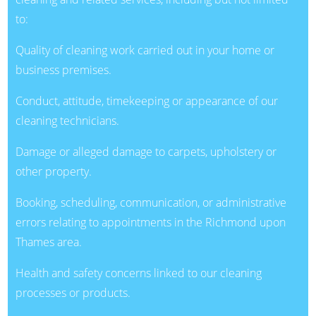
to:
Quality of cleaning work carried out in your home or
business premises.
Conduct, attitude, timekeeping or appearance of our
cleaning technicians.
Damage or alleged damage to carpets, upholstery or
other property.
Booking, scheduling, communication, or administrative
errors relating to appointments in the Richmond upon
Thames area.
Health and safety concerns linked to our cleaning
processes or products.