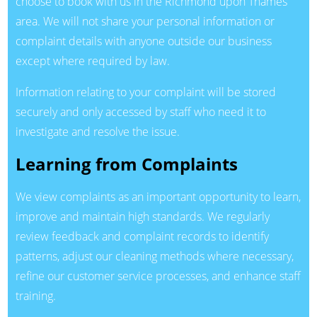
choose to book with us in the Richmond upon Thames
area. We will not share your personal information or
complaint details with anyone outside our business
except where required by law.
Information relating to your complaint will be stored
securely and only accessed by staff who need it to
investigate and resolve the issue.
Learning from Complaints
We view complaints as an important opportunity to learn,
improve and maintain high standards. We regularly
review feedback and complaint records to identify
patterns, adjust our cleaning methods where necessary,
refine our customer service processes, and enhance staff
training.