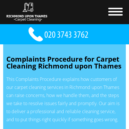
Complaints Procedure for Carpet
Cleaning Richmond upon Thames
This Complaints Procedure explains how customers of
our carpet cleaning services in Richmond upon Thames
can raise concerns, how we handle them, and the steps
we take to resolve issues fairly and promptly. Our aim is
to deliver a professional and reliable cleaning service,
and to put things right quickly if something goes wrong.