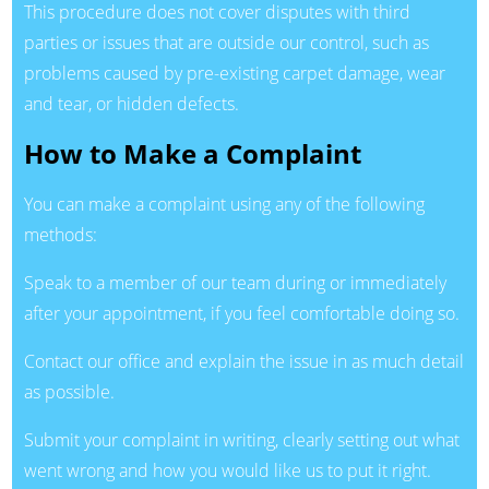
This procedure does not cover disputes with third
parties or issues that are outside our control, such as
problems caused by pre-existing carpet damage, wear
and tear, or hidden defects.
How to Make a Complaint
You can make a complaint using any of the following
methods:
Speak to a member of our team during or immediately
after your appointment, if you feel comfortable doing so.
Contact our office and explain the issue in as much detail
as possible.
Submit your complaint in writing, clearly setting out what
went wrong and how you would like us to put it right.