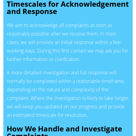
Timescales for Acknowledgement
and Response
We aim to acknowledge all complaints as soon as
reasonably possible after we receive them. In most
cases, we will provide an initial response within a few
working days. During this first contact we may ask you for
further information or clarification.
A more detailed investigation and full response will
normally be completed within a reasonable timeframe,
depending on the nature and complexity of the
complaint. Where the investigation is likely to take longer,
we will keep you updated on our progress and provide
an estimated timescale for resolution.
How We Handle and Investigate
Complaints