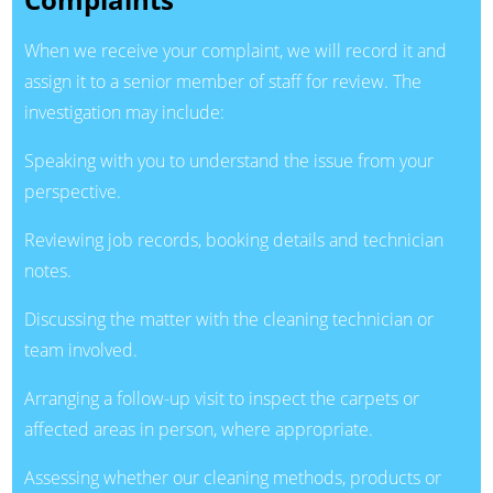
When we receive your complaint, we will record it and
assign it to a senior member of staff for review. The
investigation may include:
Speaking with you to understand the issue from your
perspective.
Reviewing job records, booking details and technician
notes.
Discussing the matter with the cleaning technician or
team involved.
Arranging a follow-up visit to inspect the carpets or
affected areas in person, where appropriate.
Assessing whether our cleaning methods, products or