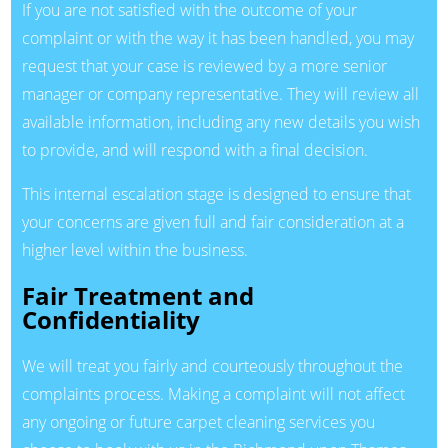
If you are not satisfied with the outcome of your
complaint or with the way it has been handled, you may
request that your case is reviewed by a more senior
manager or company representative. They will review all
available information, including any new details you wish
to provide, and will respond with a final decision.
This internal escalation stage is designed to ensure that
your concerns are given full and fair consideration at a
higher level within the business.
Fair Treatment and
Confidentiality
We will treat you fairly and courteously throughout the
complaints process. Making a complaint will not affect
any ongoing or future carpet cleaning services you