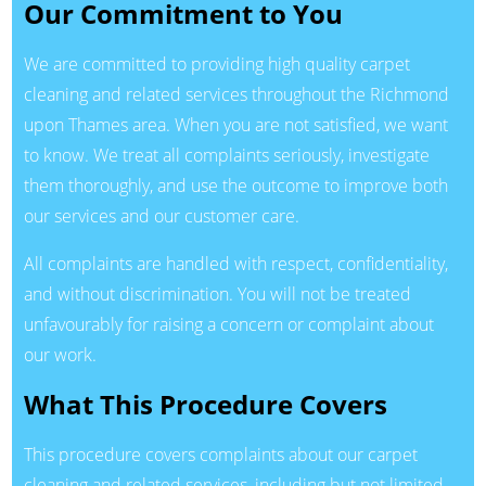
Our Commitment to You
We are committed to providing high quality carpet
cleaning and related services throughout the Richmond
upon Thames area. When you are not satisfied, we want
to know. We treat all complaints seriously, investigate
them thoroughly, and use the outcome to improve both
our services and our customer care.
All complaints are handled with respect, confidentiality,
and without discrimination. You will not be treated
unfavourably for raising a concern or complaint about
our work.
What This Procedure Covers
This procedure covers complaints about our carpet
cleaning and related services, including but not limited