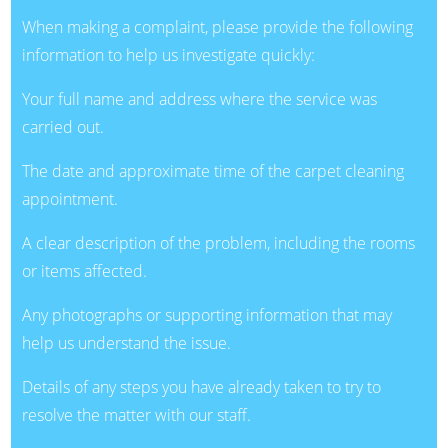
When making a complaint, please provide the following
information to help us investigate quickly:
Your full name and address where the service was
carried out.
The date and approximate time of the carpet cleaning
appointment.
A clear description of the problem, including the rooms
or items affected.
Any photographs or supporting information that may
help us understand the issue.
Details of any steps you have already taken to try to
resolve the matter with our staff.