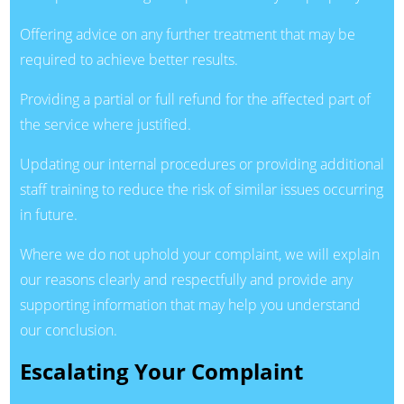
Offering advice on any further treatment that may be
required to achieve better results.
Providing a partial or full refund for the affected part of
the service where justified.
Updating our internal procedures or providing additional
staff training to reduce the risk of similar issues occurring
in future.
Where we do not uphold your complaint, we will explain
our reasons clearly and respectfully and provide any
supporting information that may help you understand
our conclusion.
Escalating Your Complaint