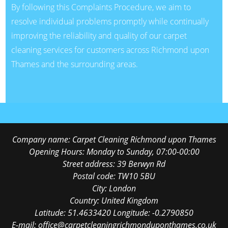
By following this Complaints Procedure, we aim to
resolve individual problems promptly while continually
improving the reliability and quality of our carpet
cleaning services for customers across Richmond upon
Thames and the surrounding areas.
Company name:
Carpet Cleaning Richmond upon Thames
Opening Hours:
Monday to Sunday, 07:00-00:00
Street address:
39 Berwyn Rd
Postal code:
TW10 5BU
City:
London
Country:
United Kingdom
Latitude:
51.4633420
Longitude:
-0.2790850
E-mail:
office@carpetcleaningrichmonduponthames.co.uk