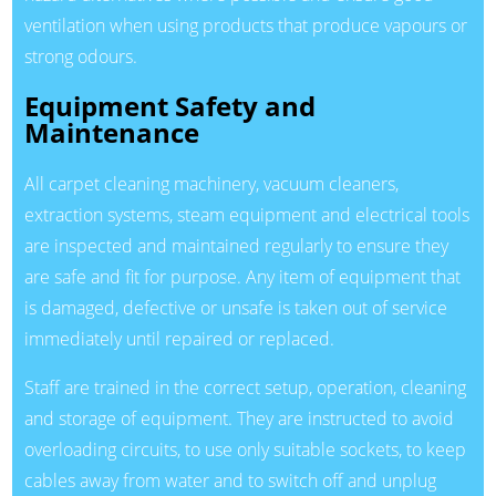
ventilation when using products that produce vapours or
strong odours.
Equipment Safety and
Maintenance
All carpet cleaning machinery, vacuum cleaners,
extraction systems, steam equipment and electrical tools
are inspected and maintained regularly to ensure they
are safe and fit for purpose. Any item of equipment that
is damaged, defective or unsafe is taken out of service
immediately until repaired or replaced.
Staff are trained in the correct setup, operation, cleaning
and storage of equipment. They are instructed to avoid
overloading circuits, to use only suitable sockets, to keep
cables away from water and to switch off and unplug