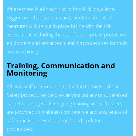
Where there is a known risk of bodily fluids, allergy
triggers or other contaminants, additional control
measures will be put in place in line with the risk
assessment, including the use of appropriate protective
equipment and enhanced cleaning procedures for tools
and machinery.
Training, Communication and
Monitoring
All new staff receive an introduction to our Health and
Safety procedures before carrying out any unsupervised
carpet cleaning work. Ongoing training and refreshers
are provided to maintain competence and awareness of
safe practices, new equipment and updated
procedures.