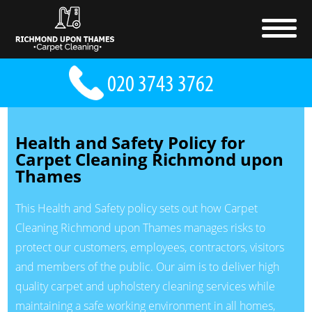
Health and Safety Policy for
Carpet Cleaning Richmond upon
Thames
This Health and Safety policy sets out how Carpet
Cleaning Richmond upon Thames manages risks to
protect our customers, employees, contractors, visitors
and members of the public. Our aim is to deliver high
quality carpet and upholstery cleaning services while
maintaining a safe working environment in all homes,