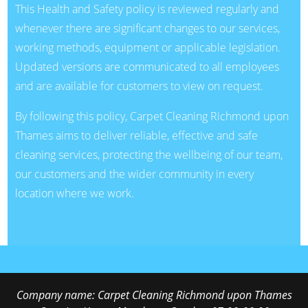
This Health and Safety policy is reviewed regularly and
whenever there are significant changes to our services,
working methods, equipment or applicable legislation.
Updated versions are communicated to all employees
and are available for customers to view on request.
By following this policy, Carpet Cleaning Richmond upon
Thames aims to deliver reliable, effective and safe
cleaning services, protecting the wellbeing of our team,
our customers and the wider community in every
location where we work.
Company name:
Carpet Cleaning Richmond upon Thames