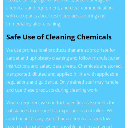
chemicals and equipment, and clear communication
with occupants about restricted areas during and
immediately after cleaning.
Safe Use of Cleaning Chemicals
We use professional products that are appropriate for
carpet and upholstery cleaning and follow manufacturer
instructions and safety data sheets. Chemicals are stored,
transported, diluted and applied in line with applicable
regulations and guidance. Only trained staff may handle
and use these products during cleaning work.
Where required, we conduct specific assessments for
substances to ensure that exposure is controlled. We
avoid unnecessary use of harsh chemicals, seek low
hazard alternatives where possible and ensure good