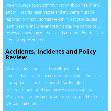
We encourage open communication about health and
safety. Hazards, near misses and incidents must be
reported promptly so that we can investigate causes,
learn lessons and prevent recurrence. We periodically
review our working methods and customer feedback to
identify improvements.
Accidents, Incidents and Policy
Review
All accidents, injuries and significant incidents are
recorded and, where necessary, investigated. We take
appropriate action to remedy hazards, adjust
procedures and brief staff on any lessons learned.
Where required by law, incidents are reported to the
relevant authorities.