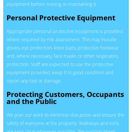
equipment before moving or maintaining it.
Personal Protective Equipment
Appropriate personal protective equipment is provided
where required by risk assessment. This may include
gloves, eye protection, knee pads, protective footwear
and, where necessary, face masks or other respiratory
protection. Staff are expected to use the protective
equipment provided, keep it in good condition and
report any loss or damage.
Protecting Customers, Occupants
and the Public
We plan our work to minimise disruption and ensure the
safety of everyone at the property. Walkways and exits
are kept clear wherever possible. We position hoses,