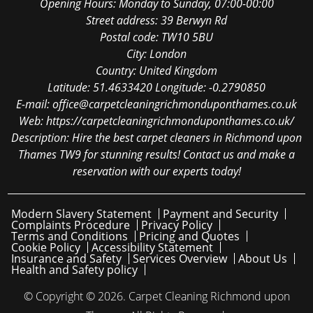
Opening Hours:
Monday to Sunday, 07:00-00:00
Street address:
39 Berwyn Rd
Postal code:
TW10 5BU
City:
London
Country:
United Kingdom
Latitude:
51.4633420
Longitude:
-0.2790850
E-mail:
office@carpetcleaningrichmonduponthames.co.uk
Web:
https://carpetcleaningrichmonduponthames.co.uk/
Description:
Hire the best carpet cleaners in Richmond upon
Thames TW9 for stunning results! Contact us and make a
reservation with our experts today!
Modern Slavery Statement
Payment and Security
Complaints Procedure
Privacy Policy
Terms and Conditions
Pricing and Quotes
Cookie Policy
Accessibility Statement
Insurance and Safety
Services Overview
About Us
Health and Safety policy
© Copyright ©
2026. Carpet Cleaning Richmond upon