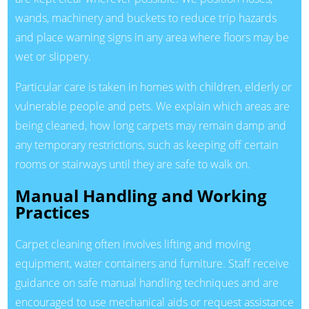
wands, machinery and buckets to reduce trip hazards
and place warning signs in any area where floors may be
wet or slippery.
Particular care is taken in homes with children, elderly or
vulnerable people and pets. We explain which areas are
being cleaned, how long carpets may remain damp and
any temporary restrictions, such as keeping off certain
rooms or stairways until they are safe to walk on.
Manual Handling and Working
Practices
Carpet cleaning often involves lifting and moving
equipment, water containers and furniture. Staff receive
guidance on safe manual handling techniques and are
encouraged to use mechanical aids or request assistance