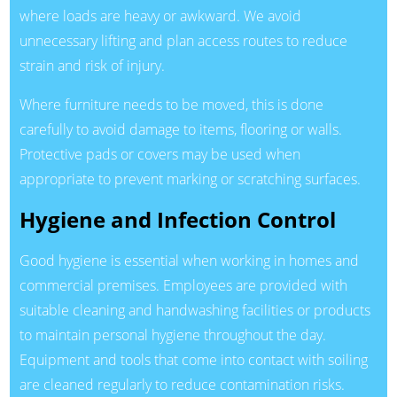
where loads are heavy or awkward. We avoid
unnecessary lifting and plan access routes to reduce
strain and risk of injury.
Where furniture needs to be moved, this is done
carefully to avoid damage to items, flooring or walls.
Protective pads or covers may be used when
appropriate to prevent marking or scratching surfaces.
Hygiene and Infection Control
Good hygiene is essential when working in homes and
commercial premises. Employees are provided with
suitable cleaning and handwashing facilities or products
to maintain personal hygiene throughout the day.
Equipment and tools that come into contact with soiling
are cleaned regularly to reduce contamination risks.