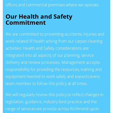
offices and commercial premises where we operate.
Our Health and Safety
Commitment
We are committed to preventing accidents, injuries and
work-related ill health arising from our carpet cleaning
activities. Health and Safety considerations are
integrated into all aspects of our planning, service
delivery and review processes. Management accepts
responsibility for providing the resources, training and
equipment needed to work safely and expects every
team member to follow this policy at all times.
We will regularly review this policy to reflect changes in
legislation, guidance, industry best practice and the
range of services we provide across Richmond upon