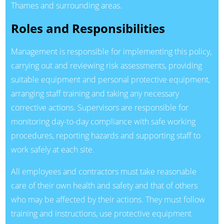
Thames and surrounding areas.
Roles and Responsibilities
Management is responsible for implementing this policy,
carrying out and reviewing risk assessments, providing
suitable equipment and personal protective equipment,
arranging staff training and taking any necessary
corrective actions. Supervisors are responsible for
monitoring day-to-day compliance with safe working
procedures, reporting hazards and supporting staff to
work safely at each site.
All employees and contractors must take reasonable
care of their own health and safety and that of others
who may be affected by their actions. They must follow
training and instructions, use protective equipment