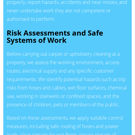
properly, report hazards, accidents and near misses, and
never undertake work they are not competent or
authorised to perform.
Risk Assessments and Safe
Systems of Work
Before carrying out carpet or upholstery cleaning at a
property, we assess the working environment, access
routes, electrical supply and any specific customer
requirements. We identify potential hazards such as trip
risks from hoses and cables, wet floor surfaces, chemical
use, working in stairwells or confined spaces, and the
presence of children, pets or members of the public.
Based on these assessments, we apply suitable control
measures, including safe routing of hoses and power
leads, clear signage for wet floors, secure storage of