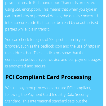
payment area in Richmond upon Thames is protected
using SSL encryption. This means that when you type in
card numbers or personal details, the data is converted
into a secure code that cannot be read by unauthorised
parties while it is in transit.
You can check for signs of SSL protection in your
browser, such as the padlock icon and the use of https in
the address bar. These indicators show that the
connection between your device and our payment pages
is encrypted and secure.
PCI Compliant Card Processing
We use payment processors that are PCI compliant,
following the Payment Card Industry Data Security
Standard. This international standard sets out the