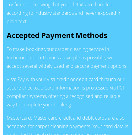
confidence, knowing that your details are handled
according to industry standards and never exposed in
plain text.
Accepted Payment Methods
To make booking your carpet cleaning service in
Richmond upon Thames as simple as possible, we
accept several widely used and secure payment options:
Visa: Pay with your Visa credit or debit card through our
secure checkout. Card information is processed via PCI
compliant systems, offering a recognised and reliable
way to complete your booking.
Mastercard: Mastercard credit and debit cards are also
accepted for carpet cleaning payments. Your card data is
protected through strong encryption and secure