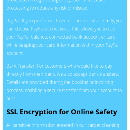
processing to reduce any risk of misuse.
PayPal: If you prefer not to enter card details directly, you
can choose PayPal at checkout. This allows you to use
your PayPal balance, connected bank account or card
while keeping your card information within your PayPal
account.
Bank Transfer: For customers who would like to pay
directly from their bank, we also accept bank transfers.
Details are provided during the booking or invoicing
process, enabling a secure transfer from your account to
ours.
SSL Encryption for Online Safety
All sensitive information entered in our carpet cleaning