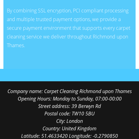
By combining SSL encryption, PCI compliant processing
and multiple trusted payment options, we provide a
secure payment environment that supports every carpet
cleaning service we deliver throughout Richmond upon
Thames.
Company name:
Carpet Cleaning Richmond upon Thames
Opening Hours:
Monday to Sunday, 07:00-00:00
Street address:
39 Berwyn Rd
Postal code:
TW10 5BU
City:
London
Country:
United Kingdom
Latitude:
51.4633420
Longitude:
-0.2790850