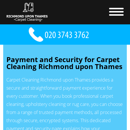
Payment and Security for Carpet
Cleaning Richmond upon Thames
Carpet Cleaning Richmond upon Thames provides a
secure and straightforward payment experience for
every customer. When you book professional carpet
cleaning, upholstery cleaning or rug care, you can choose
from a range of trusted payment methods, all processed
through secure, encrypted systems. This dedicated
payment and security page explains how your