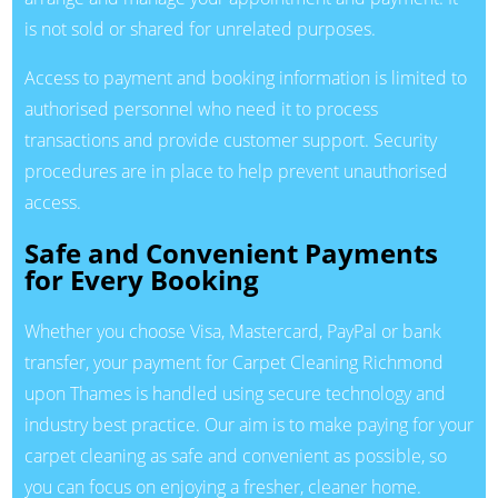
is not sold or shared for unrelated purposes.
Access to payment and booking information is limited to
authorised personnel who need it to process
transactions and provide customer support. Security
procedures are in place to help prevent unauthorised
access.
Safe and Convenient Payments
for Every Booking
Whether you choose Visa, Mastercard, PayPal or bank
transfer, your payment for Carpet Cleaning Richmond
upon Thames is handled using secure technology and
industry best practice. Our aim is to make paying for your
carpet cleaning as safe and convenient as possible, so
you can focus on enjoying a fresher, cleaner home.