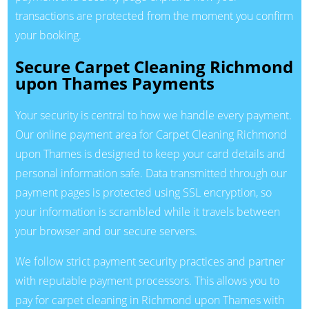
transactions are protected from the moment you confirm
your booking.
Secure Carpet Cleaning Richmond
upon Thames Payments
Your security is central to how we handle every payment.
Our online payment area for Carpet Cleaning Richmond
upon Thames is designed to keep your card details and
personal information safe. Data transmitted through our
payment pages is protected using SSL encryption, so
your information is scrambled while it travels between
your browser and our secure servers.
We follow strict payment security practices and partner
with reputable payment processors. This allows you to
pay for carpet cleaning in Richmond upon Thames with