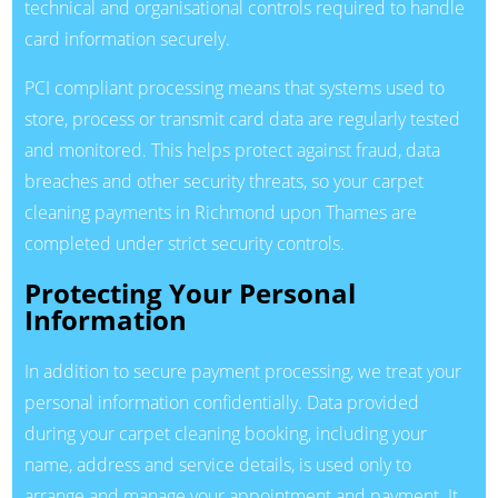
technical and organisational controls required to handle
card information securely.
PCI compliant processing means that systems used to
store, process or transmit card data are regularly tested
and monitored. This helps protect against fraud, data
breaches and other security threats, so your carpet
cleaning payments in Richmond upon Thames are
completed under strict security controls.
Protecting Your Personal
Information
In addition to secure payment processing, we treat your
personal information confidentially. Data provided
during your carpet cleaning booking, including your
name, address and service details, is used only to
arrange and manage your appointment and payment. It