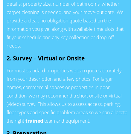
details: property size, number of bathrooms, whether
carpet cleaning is needed, and your move-out date. We
provide a clear, no-obligation quote based on the
information you give, along with available time slots that
fit your schedule and any key collection or drop-off
needs.
2. Survey – Virtual or Onsite
For most standard properties we can quote accurately
from your description and a few photos. For larger
homes, commercial spaces or properties in poor
condition, we may recommend a short onsite or virtual
(video) survey. This allows us to assess access, parking,
floor types and specific problem areas so we can allocate
the right
trained
team and equipment.
3. Preparation