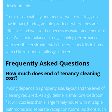
developments.
From a sustainability perspective, we increasingly use
low-impact, biodegradable products where they are
effective, and we avoid unnecessary water and chemical
use. We aim to balance strong cleaning performance
with sensible environmental choices, especially in homes
with children, pets or allergy sufferers.
Frequently Asked Questions
How much does end of tenancy cleaning
cost?
Pricing depends on property size, layout and the level of
cleaning required. As a guideline, a small one-bedroom
flat will cost less than a large family house with multiple
bathrooms and separate reception rooms. Add-ons such