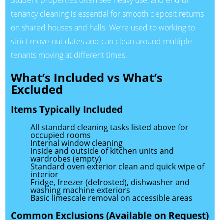
Student properties often see heavy use, and end of
tenancy cleaning is essential for smooth deposit returns
on shared houses and halls. We’re used to working to
strict move-out dates and can clean around multiple
tenants moving at different times.
What’s Included vs What’s
Excluded
Items Typically Included
All standard cleaning tasks listed above for
occupied rooms
Internal window cleaning
Inside and outside of kitchen units and
wardrobes (empty)
Standard oven exterior clean and quick wipe of
interior
Fridge, freezer (defrosted), dishwasher and
washing machine exteriors
Basic limescale removal on accessible areas
Common Exclusions (Available on Request)