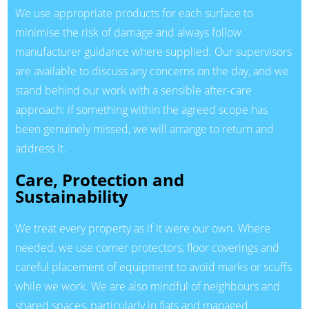
We use appropriate products for each surface to
minimise the risk of damage and always follow
manufacturer guidance where supplied. Our supervisors
are available to discuss any concerns on the day, and we
stand behind our work with a sensible after-care
approach: if something within the agreed scope has
been genuinely missed, we will arrange to return and
address it.
Care, Protection and
Sustainability
We treat every property as if it were our own. Where
needed, we use corner protectors, floor coverings and
careful placement of equipment to avoid marks or scuffs
while we work. We are also mindful of neighbours and
shared spaces, particularly in flats and managed