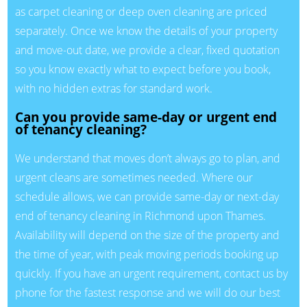
as carpet cleaning or deep oven cleaning are priced
separately. Once we know the details of your property
and move-out date, we provide a clear, fixed quotation
so you know exactly what to expect before you book,
with no hidden extras for standard work.
Can you provide same-day or urgent end
of tenancy cleaning?
We understand that moves don’t always go to plan, and
urgent cleans are sometimes needed. Where our
schedule allows, we can provide same-day or next-day
end of tenancy cleaning in Richmond upon Thames.
Availability will depend on the size of the property and
the time of year, with peak moving periods booking up
quickly. If you have an urgent requirement, contact us by
phone for the fastest response and we will do our best