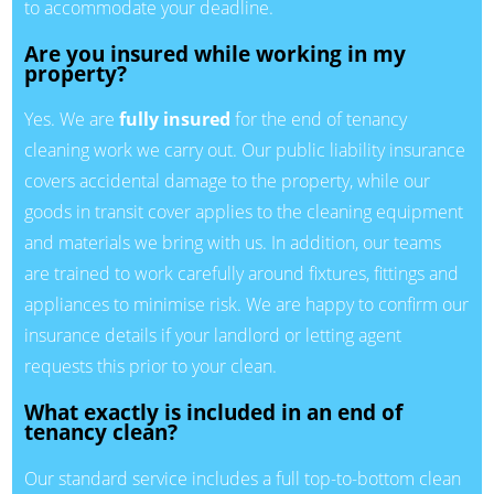
to accommodate your deadline.
Are you insured while working in my
property?
Yes. We are
fully insured
for the end of tenancy
cleaning work we carry out. Our public liability insurance
covers accidental damage to the property, while our
goods in transit cover applies to the cleaning equipment
and materials we bring with us. In addition, our teams
are trained to work carefully around fixtures, fittings and
appliances to minimise risk. We are happy to confirm our
insurance details if your landlord or letting agent
requests this prior to your clean.
What exactly is included in an end of
tenancy clean?
Our standard service includes a full top-to-bottom clean