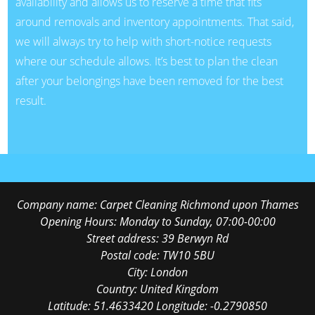
availability and allows us to reserve a time that fits
around removals and inventory appointments. That said,
we will always try to help with short-notice requests
where our schedule allows. It’s best to plan the clean
after your belongings have been removed for the best
result.
Company name:
Carpet Cleaning Richmond upon Thames
Opening Hours:
Monday to Sunday, 07:00-00:00
Street address:
39 Berwyn Rd
Postal code:
TW10 5BU
City:
London
Country:
United Kingdom
Latitude:
51.4633420
Longitude:
-0.2790850