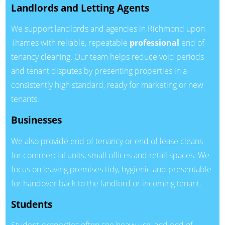
Landlords and Letting Agents
We support landlords and agencies in Richmond upon
Thames with reliable, repeatable
professional
end of
tenancy cleaning. Our team helps reduce void periods
and tenant disputes by presenting properties in a
consistently high standard, ready for marketing or new
tenants.
Businesses
We also provide end of tenancy or end of lease cleans
for commercial units, small offices and retail spaces. We
focus on leaving premises tidy, hygienic and presentable
for handover back to the landlord or incoming tenant.
Students