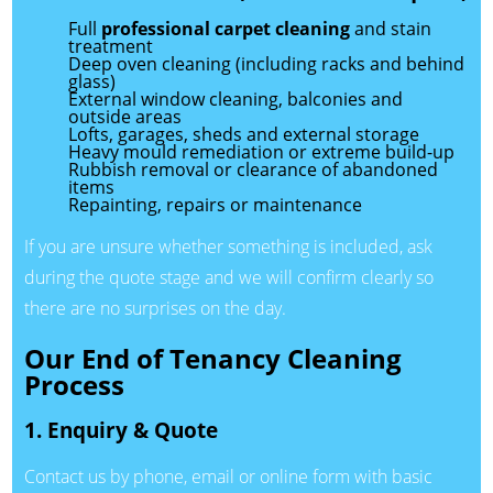
Full
professional carpet cleaning
and stain
treatment
Deep oven cleaning (including racks and behind
glass)
External window cleaning, balconies and
outside areas
Lofts, garages, sheds and external storage
Heavy mould remediation or extreme build-up
Rubbish removal or clearance of abandoned
items
Repainting, repairs or maintenance
If you are unsure whether something is included, ask
during the quote stage and we will confirm clearly so
there are no surprises on the day.
Our End of Tenancy Cleaning
Process
1. Enquiry & Quote
Contact us by phone, email or online form with basic