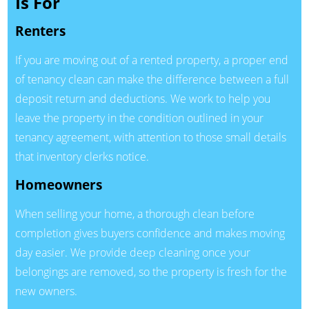
Is For
Renters
If you are moving out of a rented property, a proper end
of tenancy clean can make the difference between a full
deposit return and deductions. We work to help you
leave the property in the condition outlined in your
tenancy agreement, with attention to those small details
that inventory clerks notice.
Homeowners
When selling your home, a thorough clean before
completion gives buyers confidence and makes moving
day easier. We provide deep cleaning once your
belongings are removed, so the property is fresh for the
new owners.