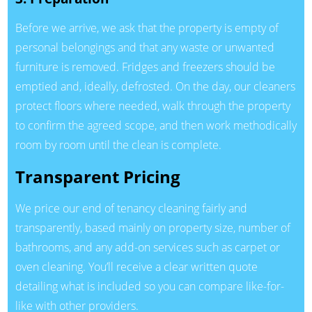
Before we arrive, we ask that the property is empty of
personal belongings and that any waste or unwanted
furniture is removed. Fridges and freezers should be
emptied and, ideally, defrosted. On the day, our cleaners
protect floors where needed, walk through the property
to confirm the agreed scope, and then work methodically
room by room until the clean is complete.
Transparent Pricing
We price our end of tenancy cleaning fairly and
transparently, based mainly on property size, number of
bathrooms, and any add-on services such as carpet or
oven cleaning. You’ll receive a clear written quote
detailing what is included so you can compare like-for-
like with other providers.