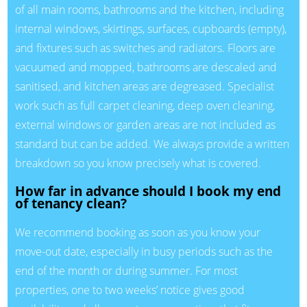
of all main rooms, bathrooms and the kitchen, including
internal windows, skirtings, surfaces, cupboards (empty),
and fixtures such as switches and radiators. Floors are
vacuumed and mopped, bathrooms are descaled and
sanitised, and kitchen areas are degreased. Specialist
work such as full carpet cleaning, deep oven cleaning,
external windows or garden areas are not included as
standard but can be added. We always provide a written
breakdown so you know precisely what is covered.
How far in advance should I book my end
of tenancy clean?
We recommend booking as soon as you know your
move-out date, especially in busy periods such as the
end of the month or during summer. For most
properties, one to two weeks’ notice gives good