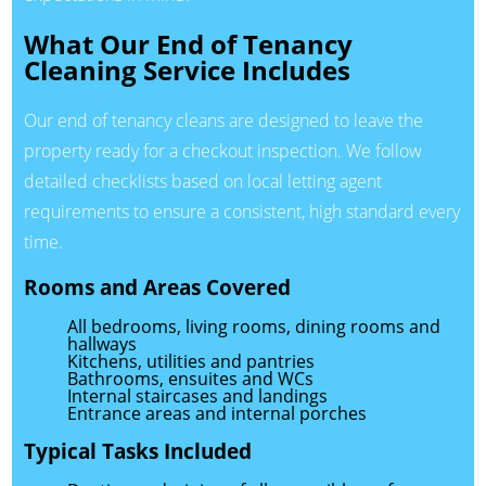
What Our End of Tenancy
Cleaning Service Includes
Our end of tenancy cleans are designed to leave the
property ready for a checkout inspection. We follow
detailed checklists based on local letting agent
requirements to ensure a consistent, high standard every
time.
Rooms and Areas Covered
All bedrooms, living rooms, dining rooms and
hallways
Kitchens, utilities and pantries
Bathrooms, ensuites and WCs
Internal staircases and landings
Entrance areas and internal porches
Typical Tasks Included