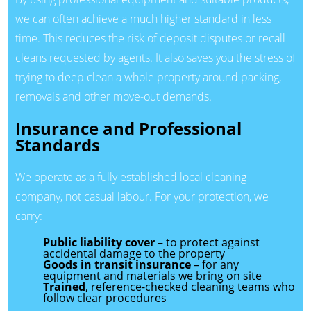
we can often achieve a much higher standard in less
time. This reduces the risk of deposit disputes or recall
cleans requested by agents. It also saves you the stress of
trying to deep clean a whole property around packing,
removals and other move-out demands.
Insurance and Professional
Standards
We operate as a fully established local cleaning
company, not casual labour. For your protection, we
carry:
Public liability cover
– to protect against
accidental damage to the property
Goods in transit insurance
– for any
equipment and materials we bring on site
Trained
, reference-checked cleaning teams who
follow clear procedures