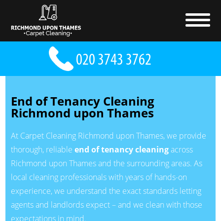
End of Tenancy Cleaning
Richmond upon Thames
At Carpet Cleaning Richmond upon Thames, we provide
thorough, reliable
end of tenancy cleaning
across
Richmond upon Thames and the surrounding areas. As
local cleaning professionals with years of hands-on
experience, we understand the exact standards letting
agents and landlords expect – and we clean with those
expectations in mind.