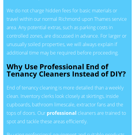
We do not charge hidden fees for basic materials or
travel within our normal Richmond upon Thames service
area. Any potential extras, such as parking costs in
controlled zones, are discussed in advance. For larger or
unusually soiled properties, we will always explain if
additional time may be required before proceeding.
Why Use Professional End of
Tenancy Cleaners Instead of DIY?
End of tenancy cleaning is more detailed than a weekly
clean. Inventory clerks look closely at skirtings, inside
cupboards, bathroom limescale, extractor fans and the
tops of doors. Our
professional
cleaners are trained to
spot and tackle these areas efficiently.
By using professional equipment and suitable products,