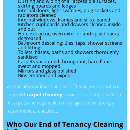
Dusting and wiping of all accessible surfaces,
skirting boards and ledges
Internal doors, light switches, plug sockets and
radiators cleaned
Internal windows, frames and sills cleaned
Kitchen cupboards and drawers cleaned inside
and out
Hob, extractor, oven exterior and splashbacks
degreased
Bathroom descaling: tiles, taps, shower screens
and fittings
Toilets, basins, baths and showers thoroughly
sanitised
Carpets vacuumed throughout; hard floors
swept and mopped
Mirrors and glass polished
Bins emptied and wiped
We can also combine your end of tenancy clean with our
specialist
carpet cleaning
service for a deeper refresh
of carpets and rugs, which many agents now strongly
recommend at checkout.
Who Our End of Tenancy Cleaning