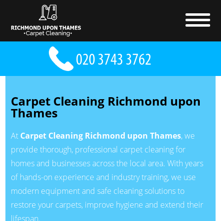
Carpet Cleaning Richmond upon
Thames
At
Carpet Cleaning Richmond upon Thames
, we
provide thorough, professional carpet cleaning for
homes and businesses across the local area. With years
of hands-on experience and industry training, we use
modern equipment and safe cleaning solutions to
restore your carpets, improve hygiene and extend their
lifespan.