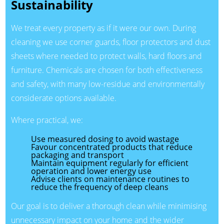
Sustainability
We treat every property as if it were our own. During
cleaning we use corner guards, floor protectors and dust
sheets where needed to protect walls, hard floors and
furniture. Chemicals are chosen for both effectiveness
and safety, with many low-residue and environmentally
considerate options available.
Where practical, we:
Use measured dosing to avoid wastage
Favour concentrated products that reduce
packaging and transport
Maintain equipment regularly for efficient
operation and lower energy use
Advise clients on maintenance routines to
reduce the frequency of deep cleans
Our goal is to deliver a thorough clean while minimising
unnecessary impact on your home and the wider