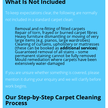
What Is Not Included
To keep expectations clear, the following are normally
not
included in a standard carpet clean:
Removal and re-fitting of fitted carpets
Repair of torn, frayed or burned carpet fibres
Heavy furniture dismantling or moving of very
large items (e.g. pianos, large wardrobes)
Cleaning of curtains, upholstery or mattresses
(these can be booked as
additional services
)
Guaranteed removal of all stains – some
permanent staining cannot be fully removed
Mould remediation where carpets have been
extensively water-damaged
If you are unsure whether something is covered, please
mention it during your enquiry and we will clarify before
work begins.
Our Step-by-Step Carpet Cleaning
Process