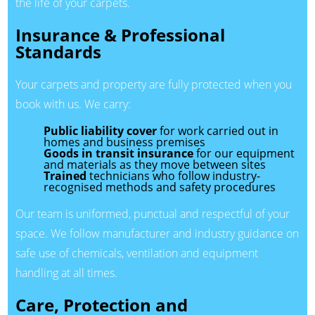
the life of your carpets.
Insurance & Professional
Standards
Your carpets and property are fully protected when you
book with us. We carry:
Public liability cover
for work carried out in
homes and business premises
Goods in transit insurance
for our equipment
and materials as they move between sites
Trained
technicians who follow industry-
recognised methods and safety procedures
Our team is uniformed, punctual and respectful of your
space. We follow manufacturer and industry guidance on
safe use of chemicals, ventilation and equipment
handling at all times.
Care, Protection and