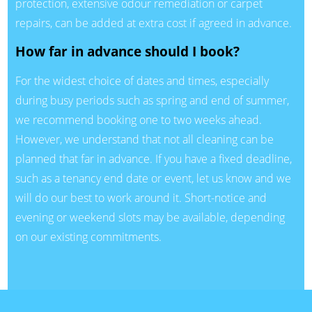
protection, extensive odour remediation or carpet
repairs, can be added at extra cost if agreed in advance.
How far in advance should I book?
For the widest choice of dates and times, especially
during busy periods such as spring and end of summer,
we recommend booking one to two weeks ahead.
However, we understand that not all cleaning can be
planned that far in advance. If you have a fixed deadline,
such as a tenancy end date or event, let us know and we
will do our best to work around it. Short-notice and
evening or weekend slots may be available, depending
on our existing commitments.