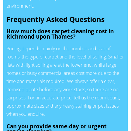
environment.
Frequently Asked Questions
How much does carpet cleaning cost in
Richmond upon Thames?
Pricing depends mainly on the number and size of
rooms, the type of carpet and the level of soiling. Smaller
flats with light soiling are at the lower end, while large
homes or busy commercial areas cost more due to the
time and materials required. We always offer a clear,
itemised quote before any work starts, so there are no
surprises. For an accurate price, tell us the room count,
approximate sizes and any heavy staining or pet issues
when you enquire.
Can you provide same-day or urgent