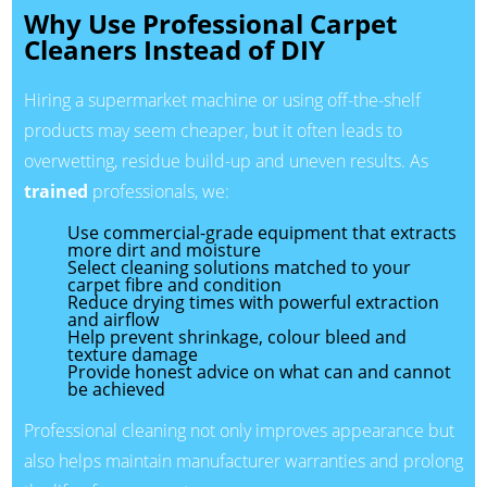
Why Use Professional Carpet
Cleaners Instead of DIY
Hiring a supermarket machine or using off-the-shelf
products may seem cheaper, but it often leads to
overwetting, residue build-up and uneven results. As
trained
professionals, we:
Use commercial-grade equipment that extracts
more dirt and moisture
Select cleaning solutions matched to your
carpet fibre and condition
Reduce drying times with powerful extraction
and airflow
Help prevent shrinkage, colour bleed and
texture damage
Provide honest advice on what can and cannot
be achieved
Professional cleaning not only improves appearance but
also helps maintain manufacturer warranties and prolong