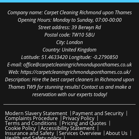
Company name:
Carpet Cleaning Richmond upon Thames
Opening Hours:
Monday to Sunday, 07:00-00:00
Street address:
39 Berwyn Rd
Postal code:
TW10 5BU
City:
London
Country:
United Kingdom
Latitude:
51.4633420
Longitude:
-0.2790850
E-mail:
office@carpetcleaningrichmonduponthames.co.uk
Web:
https://carpetcleaningrichmonduponthames.co.uk/
Description:
Hire the best carpet cleaners in Richmond upon
Thames TW9 for stunning results! Contact us and make a
reservation with our experts today!
Modern Slavery Statement
Payment and Security
Complaints Procedure
Privacy Policy
Terms and Conditions
Pricing and Quotes
Cookie Policy
Accessibility Statement
Insurance and Safety
Services Overview
About Us
Health and Safety policy