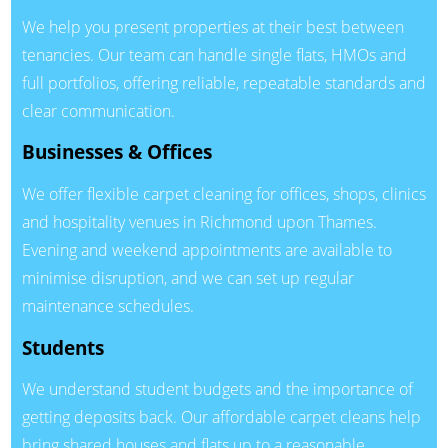
We help you present properties at their best between
tenancies. Our team can handle single flats, HMOs and
full portfolios, offering reliable, repeatable standards and
clear communication.
Businesses & Offices
We offer flexible carpet cleaning for offices, shops, clinics
and hospitality venues in Richmond upon Thames.
Evening and weekend appointments are available to
minimise disruption, and we can set up regular
maintenance schedules.
Students
We understand student budgets and the importance of
getting deposits back. Our affordable carpet cleans help
bring shared houses and flats up to a reasonable