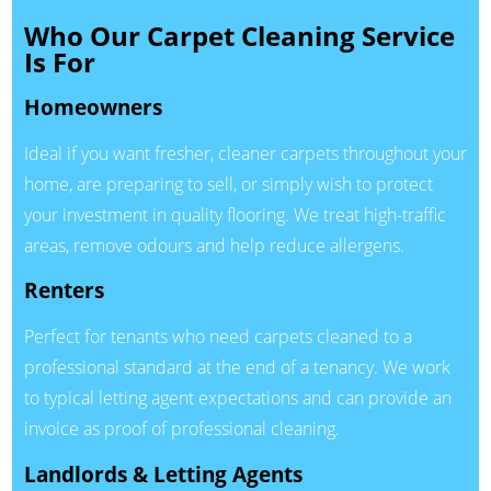
Who Our Carpet Cleaning Service
Is For
Homeowners
Ideal if you want fresher, cleaner carpets throughout your
home, are preparing to sell, or simply wish to protect
your investment in quality flooring. We treat high-traffic
areas, remove odours and help reduce allergens.
Renters
Perfect for tenants who need carpets cleaned to a
professional standard at the end of a tenancy. We work
to typical letting agent expectations and can provide an
invoice as proof of professional cleaning.
Landlords & Letting Agents