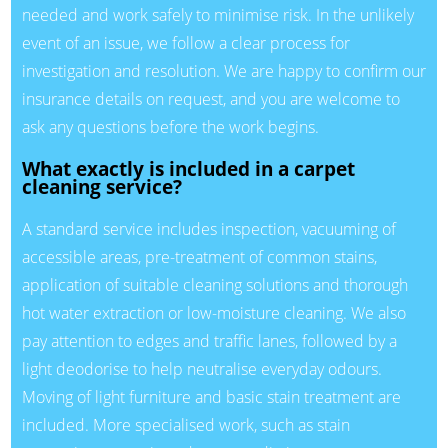
needed and work safely to minimise risk. In the unlikely
event of an issue, we follow a clear process for
investigation and resolution. We are happy to confirm our
insurance details on request, and you are welcome to
ask any questions before the work begins.
What exactly is included in a carpet
cleaning service?
A standard service includes inspection, vacuuming of
accessible areas, pre-treatment of common stains,
application of suitable cleaning solutions and thorough
hot water extraction or low-moisture cleaning. We also
pay attention to edges and traffic lanes, followed by a
light deodorise to help neutralise everyday odours.
Moving of light furniture and basic stain treatment are
included. More specialised work, such as stain