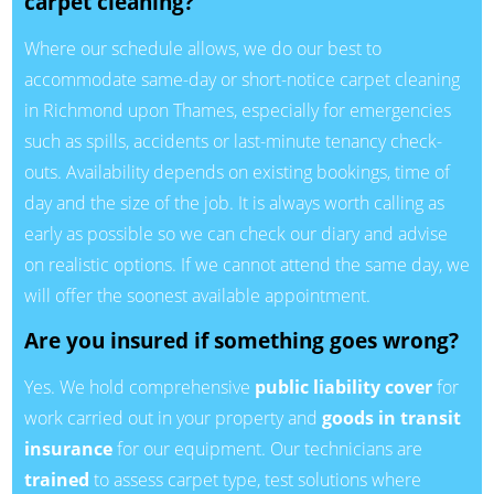
carpet cleaning?
Where our schedule allows, we do our best to
accommodate same-day or short-notice carpet cleaning
in Richmond upon Thames, especially for emergencies
such as spills, accidents or last-minute tenancy check-
outs. Availability depends on existing bookings, time of
day and the size of the job. It is always worth calling as
early as possible so we can check our diary and advise
on realistic options. If we cannot attend the same day, we
will offer the soonest available appointment.
Are you insured if something goes wrong?
Yes. We hold comprehensive
public liability cover
for
work carried out in your property and
goods in transit
insurance
for our equipment. Our technicians are
trained
to assess carpet type, test solutions where