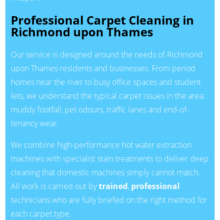
Professional Carpet Cleaning in
Richmond upon Thames
Our service is designed around the needs of Richmond
upon Thames residents and businesses. From period
homes near the river to busy office spaces and student
lets, we understand the typical carpet issues in the area:
muddy footfall, pet odours, traffic lanes and end-of-
tenancy wear.
We combine high-performance hot water extraction
machines with specialist stain treatments to deliver deep
cleaning that domestic machines simply cannot match.
All work is carried out by
trained
,
professional
technicians who are fully briefed on the right method for
each carpet type.