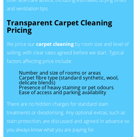
offer aftercare advice, including estimated drying times
and ventilation tips.
Transparent Carpet Cleaning
Pricing
We price our
carpet cleaning
by room size and level of
soiling, with clear rates agreed before we start. Typical
factors affecting price include:
Number and size of rooms or areas
Carpet fibre type (standard synthetic, wool,
delicate blends)
Presence of heavy staining or pet odours
Ease of access and parking availability
There are no hidden charges for standard stain
treatments or deodorising. Any optional extras, such as
stain protection, are discussed and agreed in advance so
you always know what you are paying for.