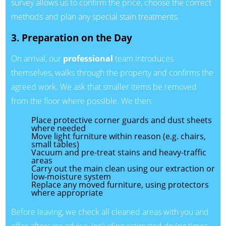
survey allows us to confirm the price, choose the correct
methods and plan any special stain treatments.
3. Preparation on the Day
On arrival, our
professional
team introduces
themselves, walks through the property and confirms the
agreed work. We ask that smaller items be removed
from the floor where possible. We then:
Place protective corner guards and dust sheets
where needed
Move light furniture within reason (e.g. chairs,
small tables)
Vacuum and pre-treat stains and heavy-traffic
areas
Carry out the main clean using our extraction or
low-moisture system
Replace any moved furniture, using protectors
where appropriate
Before leaving, we check all cleaned areas with you and