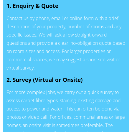
1. Enquiry & Quote
Contact us by phone, email or online form with a brief
description of your property, number of rooms and any
specific issues. We will ask a few straightforward
questions and provide a clear, no-obligation quote based
on room sizes and access. For larger properties or
commercial spaces, we may suggest a short site visit or
virtual survey.
2. Survey (Virtual or Onsite)
For more complex jobs, we carry out a quick survey to
assess carpet fibre types, staining, existing damage and
access to power and water. This can often be done via
photos or video call. For offices, communal areas or large
homes, an onsite visit is sometimes preferable. The