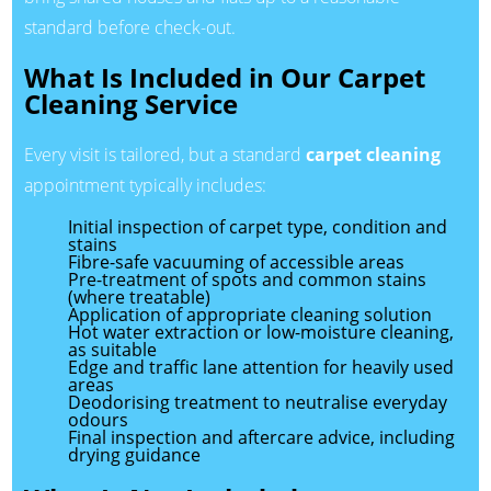
standard before check-out.
What Is Included in Our Carpet
Cleaning Service
Every visit is tailored, but a standard
carpet cleaning
appointment typically includes:
Initial inspection of carpet type, condition and
stains
Fibre-safe vacuuming of accessible areas
Pre-treatment of spots and common stains
(where treatable)
Application of appropriate cleaning solution
Hot water extraction or low-moisture cleaning,
as suitable
Edge and traffic lane attention for heavily used
areas
Deodorising treatment to neutralise everyday
odours
Final inspection and aftercare advice, including
drying guidance